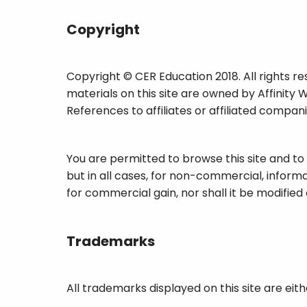
Copyright
Copyright © CER Education 2018. All rights re
materials on this site are owned by Affinity 
References to affiliates or affiliated compan
You are permitted to browse this site and to
but in all cases, for non-commercial, informa
for commercial gain, nor shall it be modified 
Trademarks
All trademarks displayed on this site are eit