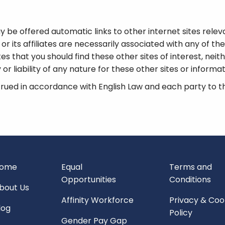
 be offered automatic links to other internet sites relevan
r its affiliates are necessarily associated with any of thes
tes that you should find these other sites of interest, neit
or liability of any nature for these other sites or informa
ued in accordance with English Law and each party to th
ome
Equal
Terms and
Opportunities
Conditions
bout Us
Affinity Workforce
Privacy & Coo
log
Policy
Gender Pay Gap