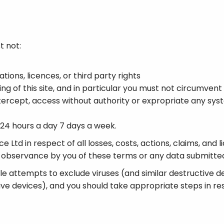
t not:
tions, licences, or third party rights
ng of this site, and in particular you must not circumvent 
intercept, access without authority or expropriate any sy
e 24 hours a day 7 days a week.
 Ltd in respect of all losses, costs, actions, claims, and li
non-observance by you of these terms or any data submitted
ble attempts to exclude viruses (and similar destructive 
ive devices), and you should take appropriate steps in resp