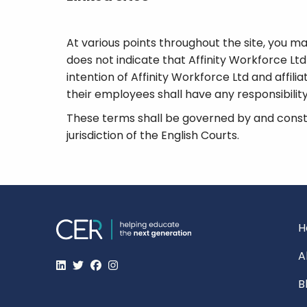
At various points throughout the site, you may
does not indicate that Affinity Workforce Ltd o
intention of Affinity Workforce Ltd and affilia
their employees shall have any responsibility 
These terms shall be governed by and constr
jurisdiction of the English Courts.
H
A
B