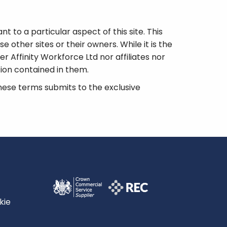
t to a particular aspect of this site. This
e other sites or their owners. While it is the
her Affinity Workforce Ltd nor affiliates nor
tion contained in them.
ese terms submits to the exclusive
kie