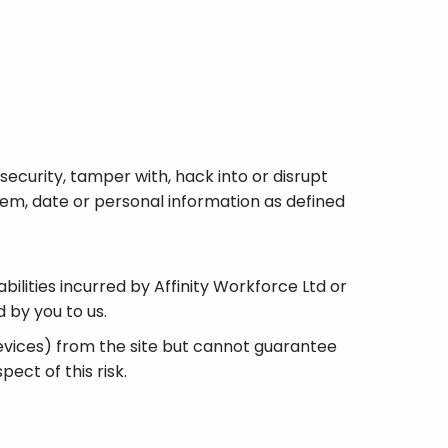
security, tamper with, hack into or disrupt
stem, date or personal information as defined
abilities incurred by Affinity Workforce Ltd or
 by you to us.
devices) from the site but cannot guarantee
ect of this risk.