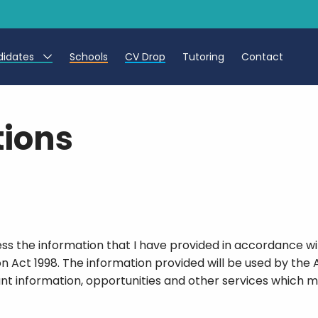
didates
Schools
CV Drop
Tutoring
Contact
eachers
tions
eaching Assistants
CTs
cess the information that I have provided in accordance w
on Act 1998. The information provided will be used by the 
ant information, opportunities and other services which ma