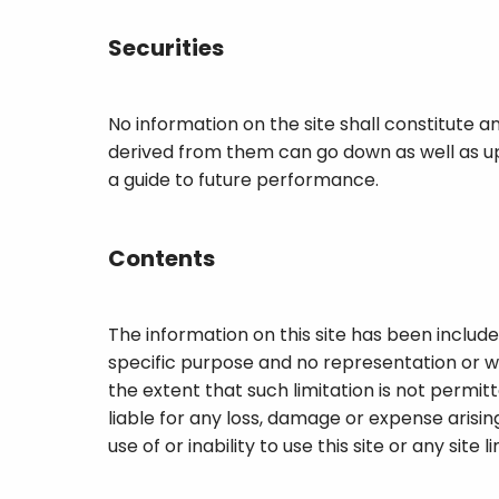
Securities
No information on the site shall constitute an
derived from them can go down as well as up
a guide to future performance.
Contents
The information on this site has been included
specific purpose and no representation or wa
the extent that such limitation is not permitt
liable for any loss, damage or expense arising
use of or inability to use this site or any site 