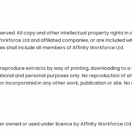
served. All copy and other intellectual property rights in 
Workforce Ltd and affiliated companies, or are included w
ies shall include all members of Affinity Workforce Ltd.
 reproduce extracts by way of printing, downloading to a 
tional and personal purposes only. No reproduction of any
or incorporated in any other work, publication or site. No 
her owned or used under licence by Affinity Workforce Ltd a