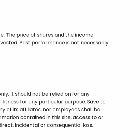
iate. The price of shares and the income
vested. Past performance is not necessarily
ly. It should not be relied on for any
fitness for any particular purpose. Save to
y of its affiliates, nor employees shall be
rmation contained in this site, access to or
indirect, incidental or consequential loss.