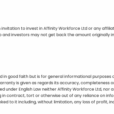
 invitation to invest in Affinity Workforce Ltd or any affil
 and investors may not get back the amount originally in
 in good faith but is for general informational purposes on
rranty is given as regards its accuracy, completeness or 
ed under English Law neither Affinity Workforce Ltd, nor an
 in contract, tort or otherwise out of any reliance on info
linked to it including, without limitation, any loss of profit, 