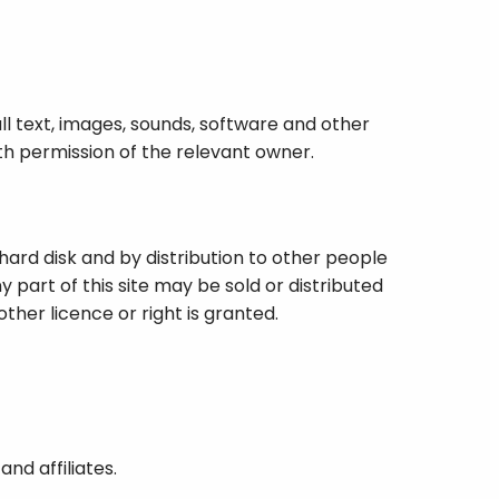
all text, images, sounds, software and other
ith permission of the relevant owner.
hard disk and by distribution to other people
 part of this site may be sold or distributed
other licence or right is granted.
nd affiliates.