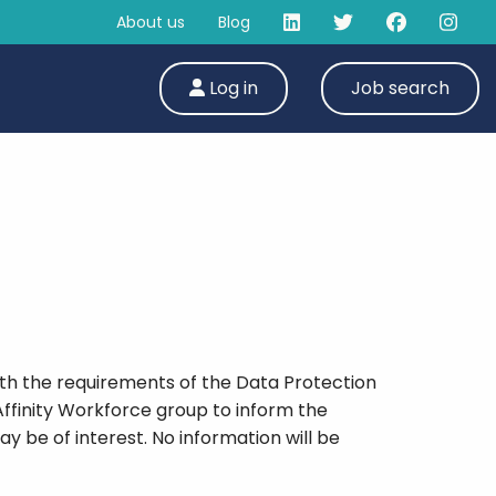
About us
Blog
Log in
Job search
ith the requirements of the Data Protection
Affinity Workforce group to inform the
y be of interest. No information will be