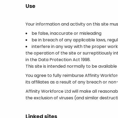
Use
Your information and activity on this site mus
be false, inaccurate or misleading
be in breach of any applicable laws, regula
interfere in any way with the proper worki
the operation of the site or surreptitiously 
in the Data Protection Act 1998.
This site is intended normally to be availabl
You agree to fully reimburse Affinity Workforce
its affiliates as a result of any breach or 
Affinity Workforce Ltd will make all reasona
the exclusion of viruses (and similar destruct
Linked sites