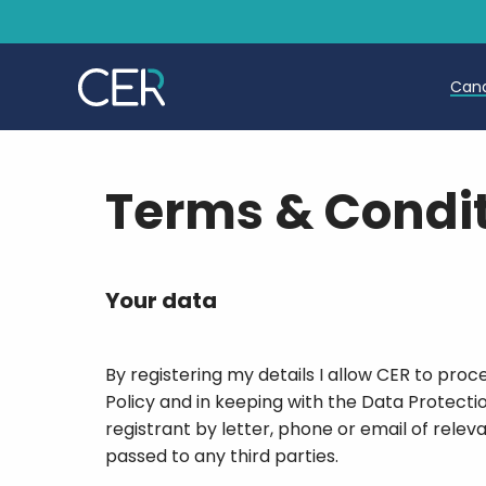
Can
T
Terms & Condi
T
E
Your data
By registering my details I allow CER to pro
Policy and in keeping with the Data Protecti
registrant by letter, phone or email of relev
passed to any third parties.