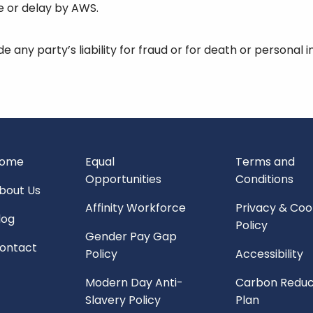
re or delay by AWS.
de any party’s liability for fraud or for death or personal 
ome
Equal
Terms and
Opportunities
Conditions
bout Us
Affinity Workforce
Privacy & Coo
log
Policy
Gender Pay Gap
ontact
Policy
Accessibility
Modern Day Anti-
Carbon Reduc
Slavery Policy
Plan