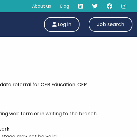
About us
Blog
Log in
Job search
date referral for CER Education. CER
ing web form or in writing to the branch
work
r stage may not be valid.