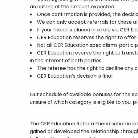
an outline of the amount expected.
Once confirmation is provided, the decisi
We can only accept referrals for those alr
If your friend is placed in a role via CER 
CER Education reserves the right to offer
Not all CER Education specialisms particip
CER Education reserve the right to transfe
in the interest of both parties.
The referee has the right to decline any 
CER Education’s decision is final.
Our schedule of available bonuses for the spec
unsure of which category is eligible to you
The CER Education Refer a Friend scheme is 
gained or developed the relationship throug