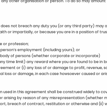
 any other organisation or person. To do so may amount t
 does not breach any duty you (or any third party) may 
th or impartially, or because you are in a position of trust
e or profession;
y person’s employment (including yours); or
 a body of persons (whether corporate or incorporate)
y time limit) any reward where you are found to be in br
greement or (i) any loss of or damage to profit, revenue, sa
tial loss or damage, in each case howsoever caused or aris
used in this agreement shall be construed widely to cover
hether arising by reason of any misrepresentation (whether
ort, breach of contract, restitution or otherwise and (ii) 