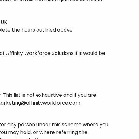
 UK
mplete the hours outlined above
 Affinity Workforce Solutions if it would be
This list is not exhaustive and if you are
arketing@affinityworkforce.com
refer any person under this scheme where you
you may hold, or where referring the