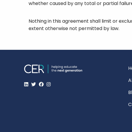
whether caused by any total or partial failu
Nothing in this agreement shall limit or exclu
extent otherwise not permitted by law.
H
A
B
C