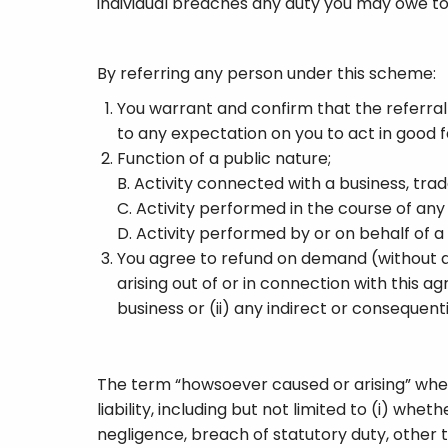
individual breaches any duty you may owe to
By referring any person under this scheme:
You warrant and confirm that the referral
to any expectation on you to act in good fai
Function of a public nature;
B. Activity connected with a business, trad
C. Activity performed in the course of an
D. Activity performed by or on behalf of
You agree to refund on demand (without an
arising out of or in connection with this a
business or (ii) any indirect or consequen
The term “howsoever caused or arising” when 
liability, including but not limited to (i) w
negligence, breach of statutory duty, other t