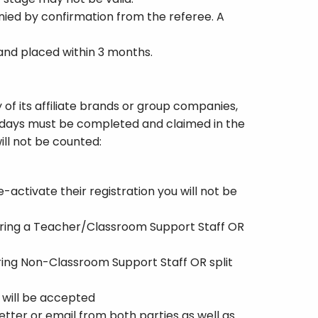
ied by confirmation from the referee. A
 and placed within 3 months.
 of its affiliate brands or group companies,
se days must be completed and claimed in the
ill not be counted:
-activate their registration you will not be
ferring a Teacher/Classroom Support Staff OR
rring Non-Classroom Support Staff OR split
 will be accepted
etter or email from both parties as well as