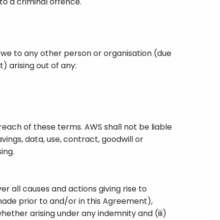
o a criminal offence.
owe to any other person or organisation (due
) arising out of any:
each of these terms. AWS shall not be liable
vings, data, use, contract, goodwill or
ing.
 all causes and actions giving rise to
 made prior to and/or in this Agreement),
whether arising under any indemnity and (iii)