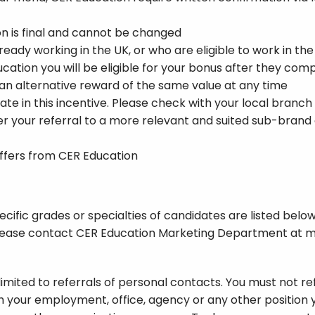
on is final and cannot be changed
eady working in the UK, or who are eligible to work in the
Education you will be eligible for your bonus after they co
 an alternative reward of the same value at any time
ate in this incentive. Please check with your local branch
r your referral to a more relevant and suited sub-brand of
offers from CER Education
ific grades or specialties of candidates are listed below. 
, please contact CER Education Marketing Department at
m
limited to referrals of personal contacts. You must not 
h your employment, office, agency or any other position 