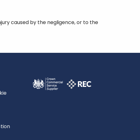
injury caused by the negligence, or to the
kie
tion