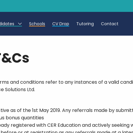
didates
Schools
CV Drop
Tutoring
Contact
eachers
 T&Cs
eaching Assistants
CTs
s and conditions refer to any instances of a valid candi
e Solutions Ltd.
ive as of the 1st May 2019. Any referrals made by submitt
ous bonus quantities
eady registered with CER Education and actively seeking 
before or at registration as any referrals made at a late