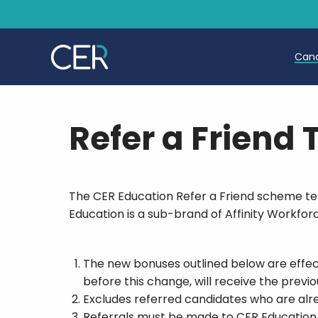
Can
T
Refer a Friend
T
E
The CER Education Refer a Friend scheme term
Education is a sub-brand of Affinity Workforc
The new bonuses outlined below are effect
before this change, will receive the previ
Excludes referred candidates who are alr
Referrals must be made to CER Education