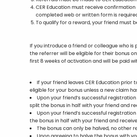
CER Education must receive confirmation
completed web or written form is require
To qualify for a reward, your friend must
If you introduce a friend or colleague who is
the referrer will be eligible for their bonu
first 8 weeks of activation and will be paid w
If your friend leaves CER Education prior 
eligible for your bonus unless a new claim h
Upon your friend’s successful registratio
split the bonus in half with your friend and r
Upon your friend’s successful registratio
the bonus in half with your friend and recei
The bonus can only be halved, no other re
Upon agreeing to halve the bonus with your