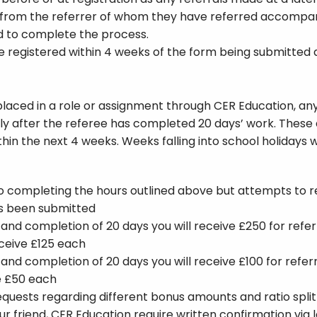
 from the referrer of whom they have referred accompan
d to complete the process.
 be registered within 4 weeks of the form being submitted
 placed in a role or assignment through CER Education, any
s only after the referee has completed 20 days’ work. The
ithin the next 4 weeks. Weeks falling into school holidays w
to completing the hours outlined above but attempts to re
as been submitted
n and completion of 20 days you will receive £250 for re
eceive £125 each
n and completion of 20 days you will receive £100 for refe
ve £50 each
quests regarding different bonus amounts and ratio split
 friend, CER Education require written confirmation via l