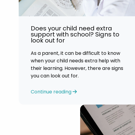
Does your child need extra
support with school? Signs to
look out for
As a parent, it can be difficult to know
when your child needs extra help with
their learning. However, there are signs
you can look out for.
Continue reading