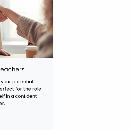
 Teachers
 your potential
rfect for the role
f in a confident
er.