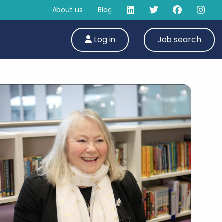
About us
Blog
Log in
Job search