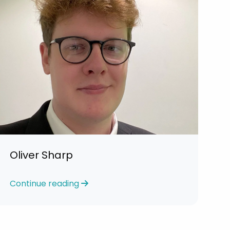
Oliver Sharp
Continue reading