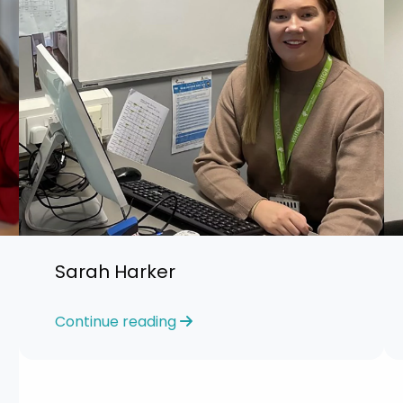
Sarah Harker
Continue reading