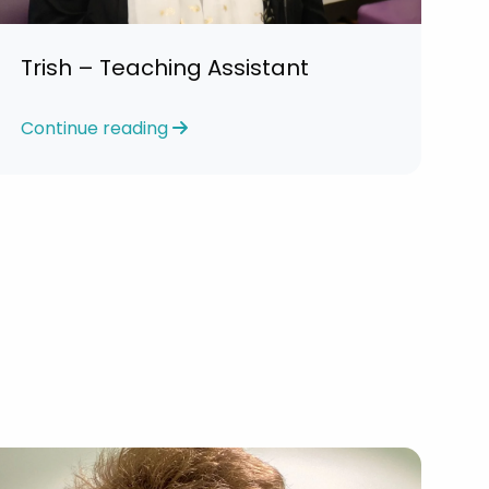
Trish – Teaching Assistant
Continue reading