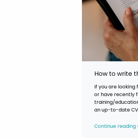
How to write 
If you are looking
or have recently f
training/education
an up-to-date CV 
relevant skills, ex
But just what is i
Continue reading