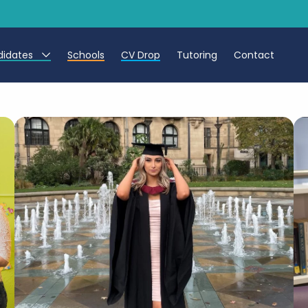
didates
Schools
CV Drop
Tutoring
Contact
eachers
eaching Assistants
CTs