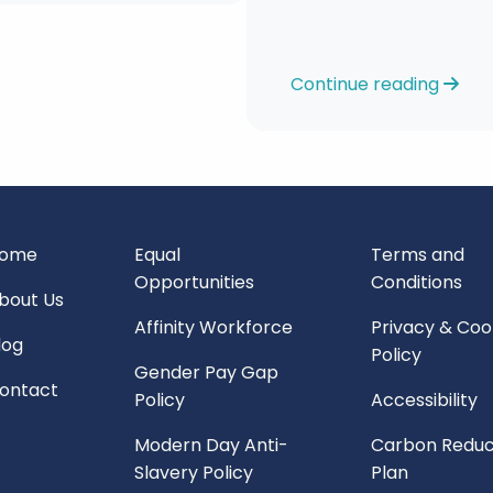
Continue reading
ome
Equal
Terms and
Opportunities
Conditions
bout Us
Affinity Workforce
Privacy & Coo
log
Policy
Gender Pay Gap
ontact
Policy
Accessibility
Modern Day Anti-
Carbon Reduc
Slavery Policy
Plan