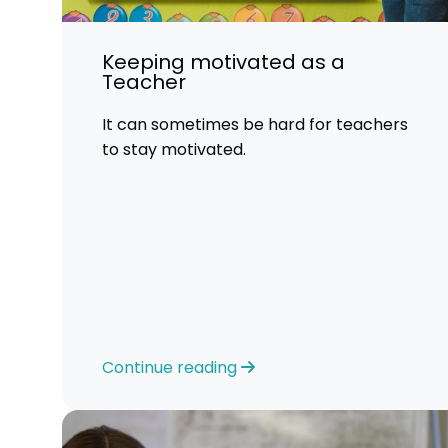
Keeping motivated as a
Teacher
It can sometimes be hard for teachers
to stay motivated.
Continue reading