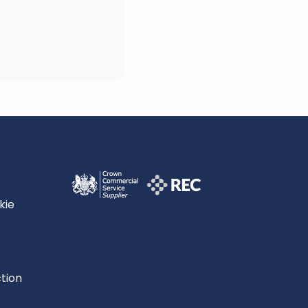
kie
tion