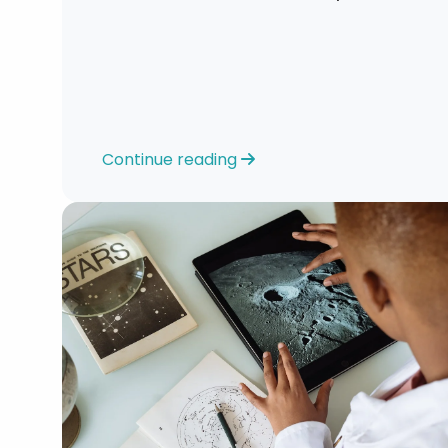
look at your strengths and skillsets.”
Continue reading