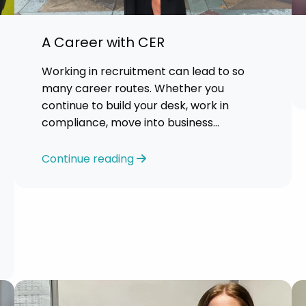
A Career with CER
Working in recruitment can lead to so
many career routes. Whether you
continue to build your desk, work in
compliance, move into business
development or take on managerial
responsibilities, recruitment can open
Continue reading
the door to opportunities.