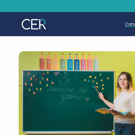
Can
T
T
E