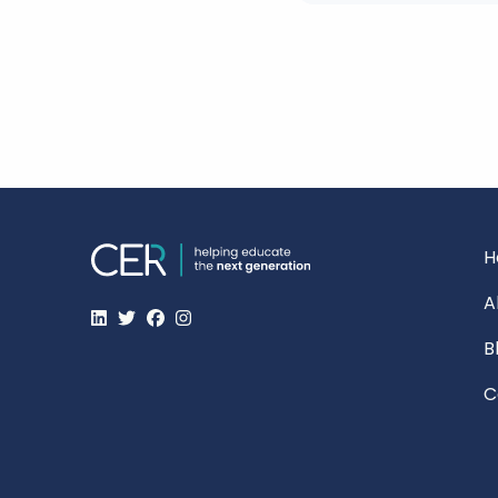
H
A
B
C