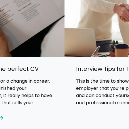
the perfect CV
Interview Tips for
 for a change in career,
This is the time to show
inished your
employer that you’re pe
, it really helps to have
and can conduct yoursel
that sells your
and professional mann
perience and abilities.
t that makes a great CV?