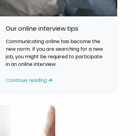
Our online interview tips
Communicating online has become the
new norm. If you are searching for a new
job, you might be required to participate
in an online interview.
Continue reading