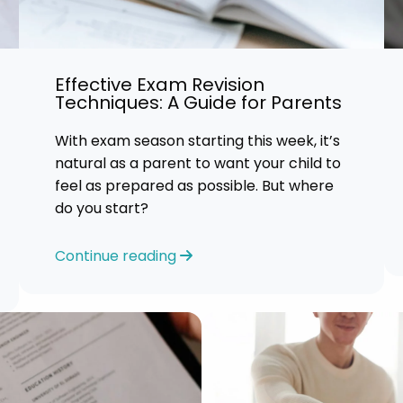
Effective Exam Revision
Techniques: A Guide for Parents
With exam season starting this week, it’s
natural as a parent to want your child to
feel as prepared as possible. But where
do you start?
Continue reading