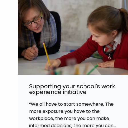
Supporting your school’s work
experience initiative
“We all have to start somewhere. The
more exposure you have to the
workplace, the more you can make
informed decisions, the more you can