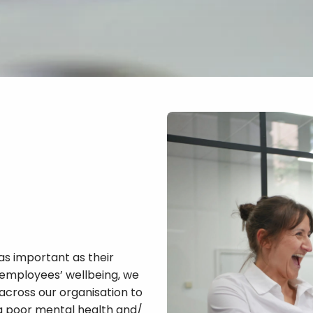
as important as their
 employees’ wellbeing, we
across our organisation to
ng poor mental health and/