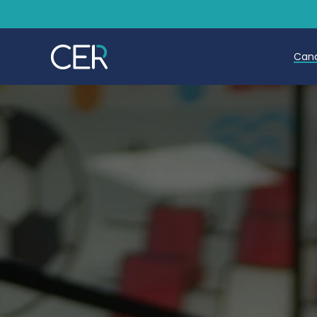
Can
T
T
E