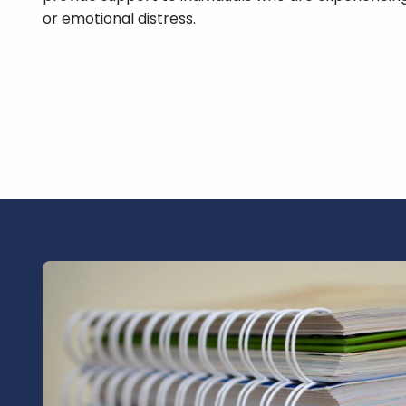
or emotional distress.