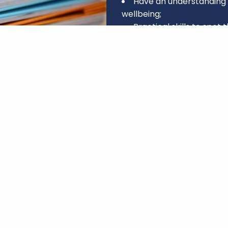
Have an understanding 
wellbeing;
Practical skills to spot 
Confidence to step in, 
Enhanced interpersonal 
Knowledge to help some
further support, whether t
NHS.