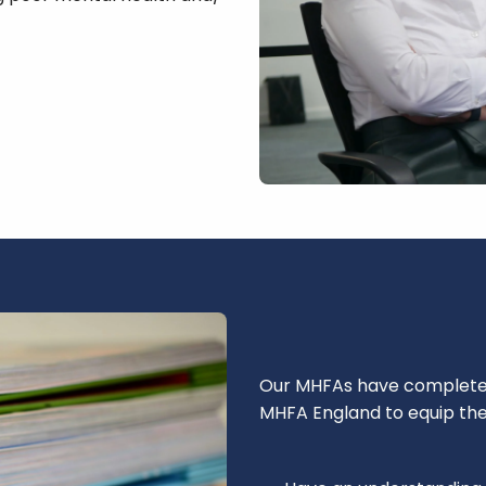
Our MHFAs have completed 
MHFA England to equip th