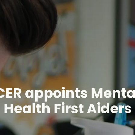
CER appoints Menta
Health First Aiders