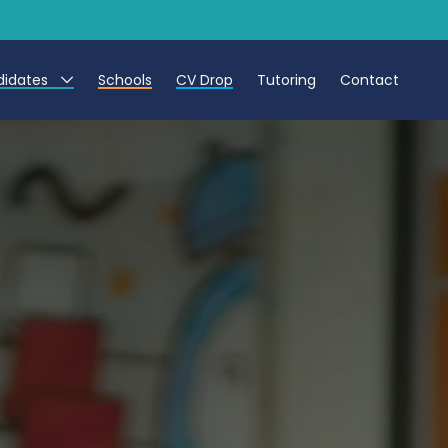
didates
Schools
CV Drop
Tutoring
Contact
eachers
eaching Assistants
CTs