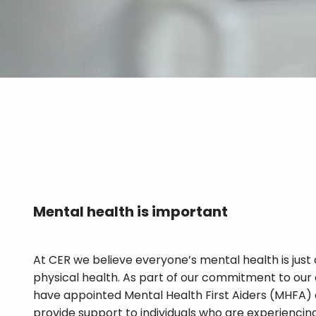
Mental health is
important
At CER we believe everyone’s mental health is just 
physical health. As part of our commitment to our
have appointed Mental Health First Aiders (MHFA) 
provide support to individuals who are experienci