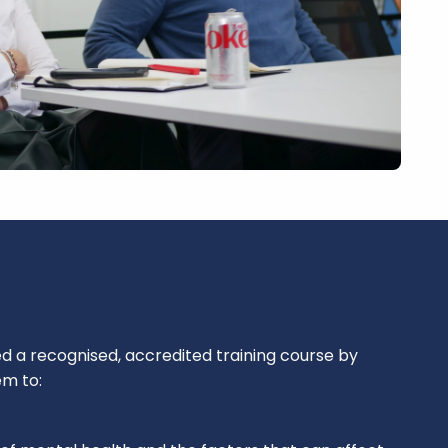
a recognised, accredited training course by
em to: