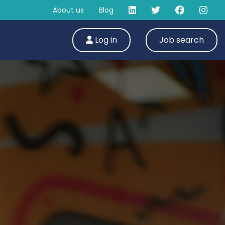
About us
Blog
Log in
Job search